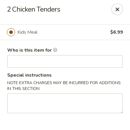
The Crab House - Hattiesburg
2 Chicken Tenders
3801 Hardy St Hattiesburg, MS 39402
Pick up
Select Time
Kids Meal
$6.99
Who is this item for
Special instructions
NOTE EXTRA CHARGES MAY BE INCURRED FOR ADDITIONS
IN THIS SECTION
The Crab House - Hattiesburg
Opens at 10:00AM
Closed
Store info
Call us