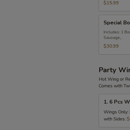
Combo
$15.99
Special
Special Bo
Boiled
Platter
Includes: 1 Bo
Sausage。
$30.99
Party Wi
Hot Wing or R
Comes with Two
1.
1. 6 Pcs W
6
Pcs
Wings Only:
Wings
with Sides:
$