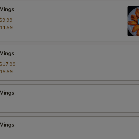
 Wings
$9.99
11.99
 Wings
$17.99
19.99
 Wings
 Wings