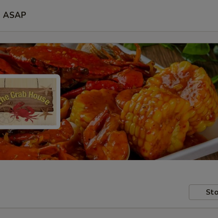
ASAP
Sto