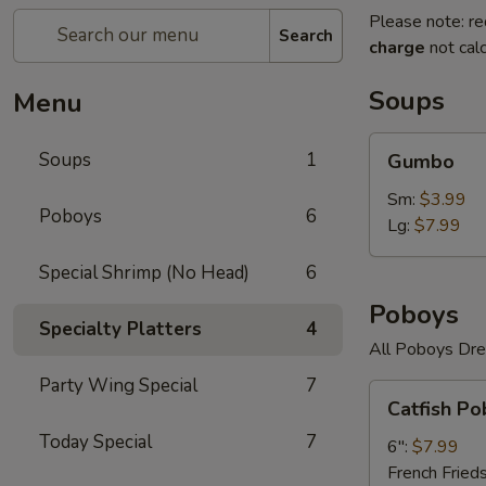
Please note: re
Search
charge
not calc
Soups
Menu
Gumbo
Soups
1
Gumbo
Sm:
$3.99
Poboys
6
Lg:
$7.99
Special Shrimp (No Head)
6
Poboys
Specialty Platters
4
All Poboys Dre
Party Wing Special
7
Catfish
Catfish Po
Poboy
Today Special
7
6":
$7.99
French Fried