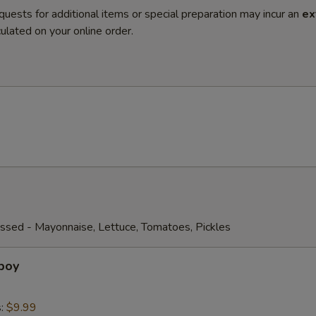
quests for additional items or special preparation may incur an
ex
ulated on your online order.
ssed - Mayonnaise, Lettuce, Tomatoes, Pickles
boy
s:
$9.99