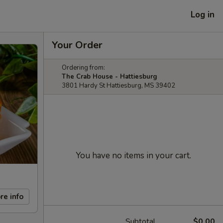
Log in
Your Order
Ordering from:
The Crab House - Hattiesburg
3801 Hardy St Hattiesburg, MS 39402
You have no items in your cart.
re info
Subtotal
$0.00