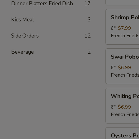
Dinner Platters Fried Dish
17
Shrimp
Shrimp Po
Kids Meal
3
Poboy
6":
$7.99
Side Orders
12
French Fried
Beverage
2
Swai
Swai Pobo
Poboy
6":
$6.99
French Fried
Whiting
Whiting P
Poboy
6":
$6.99
French Fried
Oysters
Oysters P
Poboy