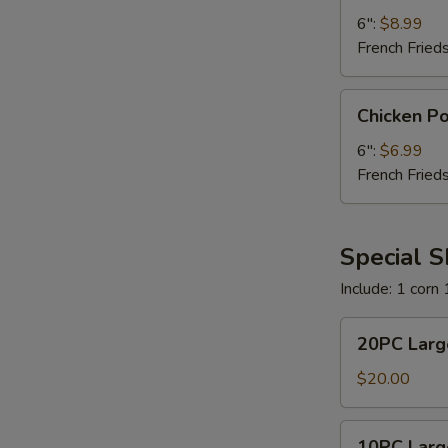
6":
$8.99
French Fried
Chicken
Chicken P
Poboy
6":
$6.99
French Fried
Special 
Include: 1 corn
20PC
20PC Larg
Large
Shrimp
$20.00
Combo
10PC
10PC Larg