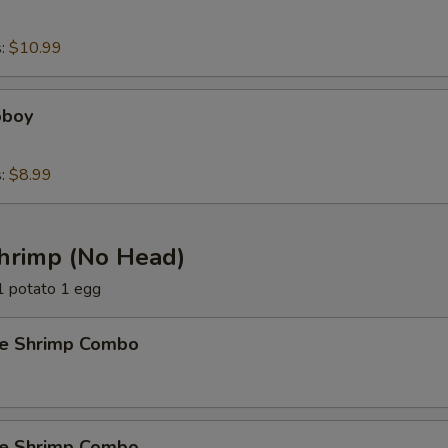
s:
$10.99
oboy
s:
$8.99
Shrimp (No Head)
 1 potato 1 egg
e Shrimp Combo
e Shrimp Combo