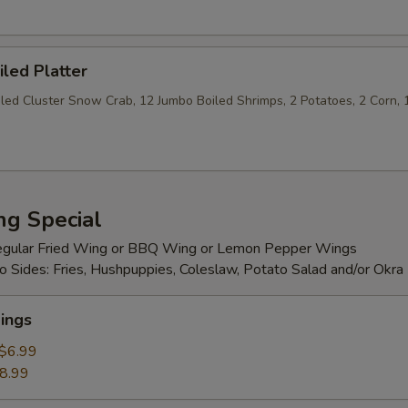
iled Platter
iled Cluster Snow Crab, 12 Jumbo Boiled Shrimps, 2 Potatoes, 2 Corn, 
ng Special
egular Fried Wing or BBQ Wing or Lemon Pepper Wings
 Sides: Fries, Hushpuppies, Coleslaw, Potato Salad and/or Okra
ings
$6.99
8.99