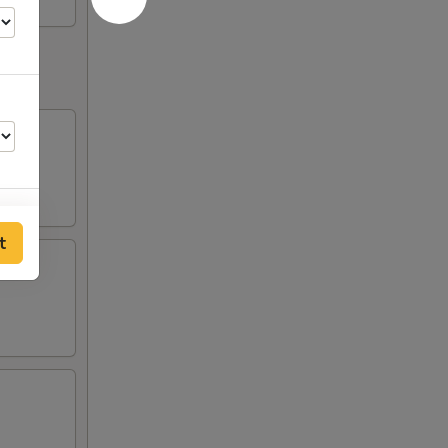
ausage。
t