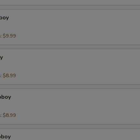
boy
s:
$9.99
y
s:
$8.99
oboy
s:
$8.99
oboy