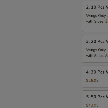
2.
2. 10 Pcs
10
Pcs
Wings Only:
Wings
with Sides:
$
3.
3. 20 Pcs
20
Pcs
Wings Only:
Wings
with Sides:
$
4.
4. 30 Pcs
30
Pcs
$26.99
Wings
5.
5. 50 Pcs
50
Pcs
$43.99