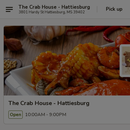
The Crab House - Hattiesburg
Pick up
3801 Hardy St Hattiesburg, MS 39402
The Crab House - Hattiesburg
10:00AM - 9:00PM
Open