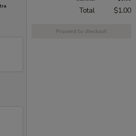
tra
Total
$1.00
Proceed to checkout