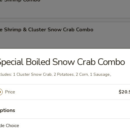
e Shrimp & Cluster Snow Crab Combo
pecial Boiled Snow Crab Combo
e Shrimp & 1 PC Lobster Tail Combo
cludes: 1 Cluster Snow Crab, 2 Potatoes, 2 Corn, 1 Sausage。
e Shrimp & 1 Cluster Snow Crab & 1 Lobster Tail C
Price
$20.
ptions
n Mussel
de Choice