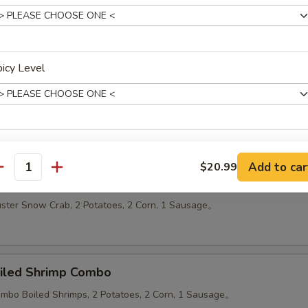
 Platters
icy Level
oiled Mega Combo Plate
luster Snow Crabs, 12 Jumbo Boiled Shrimps, 2 Potatoes, 2 Corn, 1 S
ho is this item for
Add to car
$20.99
antity
oiled Snow Crab Combo
luster Snow Crab, 2 Potatoes, 2 Corn, 1 Sausage。
pecial instructions
OTE EXTRA CHARGES MAY BE INCURRED FOR ADDITIONS IN THIS
ECTION
oiled Shrimp Combo
Jumbo Boiled Shrimps, 2 Potatoes, 2 Corn, 1 Sausage。