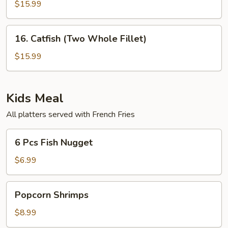
Pc
$15.99
(Small
Tilapia
Blue
Crab
16.
16. Catfish (Two Whole Fillet)
Finger)
Catfish
&
(Two
$15.99
8
Whole
Pcs
Fillet)
Fried
Kids Meal
Shrimps
All platters served with French Fries
6
6 Pcs Fish Nugget
Pcs
Fish
$6.99
Nugget
Popcorn
Popcorn Shrimps
Shrimps
$8.99