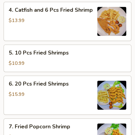
Fillet)
4.
4. Catfish and 6 Pcs Fried Shrimp
Catfish
and
$13.99
6
Pcs
Fried
5.
Shrimp
5. 10 Pcs Fried Shrimps
10
Pcs
$10.99
Fried
Shrimps
6.
6. 20 Pcs Fried Shrimps
20
Pcs
$15.99
Fried
Shrimps
7.
7. Fried Popcorn Shrimp
Fried