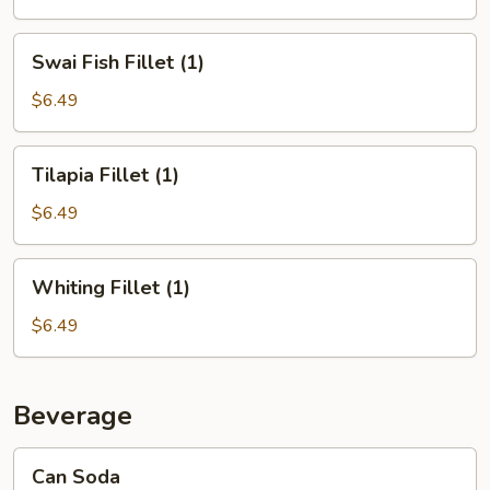
Swai
Swai Fish Fillet (1)
Fish
Fillet
$6.49
(1)
Tilapia
Tilapia Fillet (1)
Fillet
(1)
$6.49
Whiting
Whiting Fillet (1)
Fillet
(1)
$6.49
Beverage
Can
Can Soda
Soda