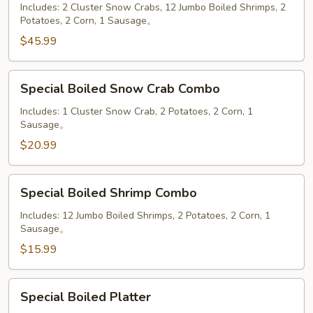
Mega
Includes: 2 Cluster Snow Crabs, 12 Jumbo Boiled Shrimps, 2
Potatoes, 2 Corn, 1 Sausage。
Combo
Plate
$45.99
Special
Special Boiled Snow Crab Combo
Boiled
Snow
Includes: 1 Cluster Snow Crab, 2 Potatoes, 2 Corn, 1
Sausage。
Crab
Combo
$20.99
Special
Special Boiled Shrimp Combo
Boiled
Shrimp
Includes: 12 Jumbo Boiled Shrimps, 2 Potatoes, 2 Corn, 1
Sausage。
Combo
$15.99
Special
Special Boiled Platter
Boiled