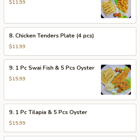
Popcorn
$11.99
Shrimp
8.
8. Chicken Tenders Plate (4 pcs)
Chicken
Tenders
$11.99
Plate
(4
9.
9. 1 Pc Swai Fish & 5 Pcs Oyster
pcs)
1
Pc
$15.99
Swai
Fish
&
9.
5
9. 1 Pc Tilapia & 5 Pcs Oyster
1
Pcs
Pc
Oyster
$15.99
Tilapia
&
11.