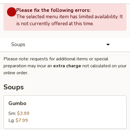
Please fix the following errors:
The selected menu item has limited availability. It
is not currently offered at this time.
Soups
Please note: requests for additional items or special
preparation may incur an
extra charge
not calculated on your
online order.
Soups
Gumbo
Gumbo
Sm:
$3.99
Lg:
$7.99