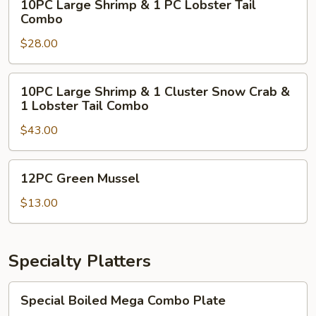
10PC Large Shrimp & 1 PC Lobster Tail
Crab
Large
Combo
Combo
Shrimp
$28.00
&
1
PC
10PC
10PC Large Shrimp & 1 Cluster Snow Crab &
Lobster
Large
1 Lobster Tail Combo
Tail
Shrimp
Combo
$43.00
&
1
Cluster
12PC
12PC Green Mussel
Snow
Green
Crab
Mussel
$13.00
&
1
Lobster
Specialty Platters
Tail
Combo
Special
Special Boiled Mega Combo Plate
Boiled