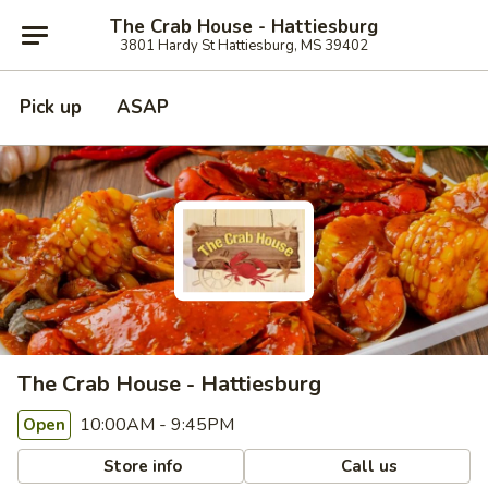
The Crab House - Hattiesburg
3801 Hardy St Hattiesburg, MS 39402
Pick up
ASAP
The Crab House - Hattiesburg
10:00AM - 9:45PM
Open
Store info
Call us