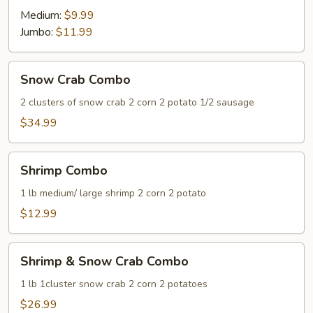
Medium:
$9.99
Jumbo:
$11.99
Snow
Snow Crab Combo
Crab
Combo
2 clusters of snow crab 2 corn 2 potato 1/2 sausage
$34.99
Shrimp
Shrimp Combo
Combo
1 lb medium/ large shrimp 2 corn 2 potato
$12.99
Shrimp
Shrimp & Snow Crab Combo
&
Snow
1 lb 1cluster snow crab 2 corn 2 potatoes
Crab
$26.99