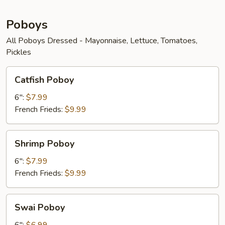
Poboys
All Poboys Dressed - Mayonnaise, Lettuce, Tomatoes,
Pickles
Catfish
Catfish Poboy
Poboy
6":
$7.99
French Frieds:
$9.99
Shrimp
Shrimp Poboy
Poboy
6":
$7.99
French Frieds:
$9.99
Swai
Swai Poboy
Poboy