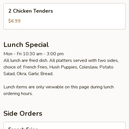
2
2 Chicken Tenders
Chicken
Tenders
$6.99
Lunch Special
Mon - Fri 10:30 am - 3:00 pm
All lunch are fried dish. All platters served with two sides,
choice of: French Fries, Hush Puppies, Coleslaw, Potato
Salad, Okra, Garlic Bread.
Lunch items are only viewable on this page during lunch
ordering hours.
Side Orders
French