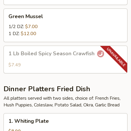
Combo
Green
Green Mussel
Mussel
1/2 DZ:
$7.00
1 DZ:
$12.00
1
1 Lb Boiled Spicy Season Crawfish
Lb
Boiled
$7.49
Spicy
Season
Crawfish
Dinner Platters Fried Dish
All platters served with two sides, choice of: French Fries,
Hush Puppies, Coleslaw, Potato Salad, Okra, Garlic Bread
1.
1. Whiting Plate
Whiting
Plate