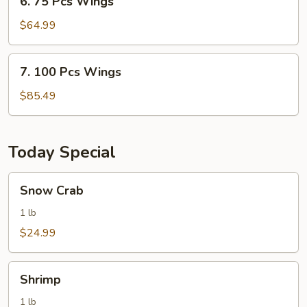
6. 75 Pcs Wings
75
Pcs
$64.99
Wings
7.
7. 100 Pcs Wings
100
Pcs
$85.49
Wings
Today Special
Snow
Snow Crab
Crab
1 lb
$24.99
Shrimp
Shrimp
1 lb