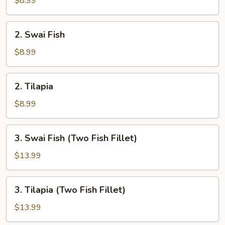
$8.99
2.
2. Swai Fish
Swai
Fish
$8.99
2.
2. Tilapia
Tilapia
$8.99
3.
3. Swai Fish (Two Fish Fillet)
Swai
Fish
$13.99
(Two
Fish
3.
3. Tilapia (Two Fish Fillet)
Fillet)
Tilapia
(Two
$13.99
Fish