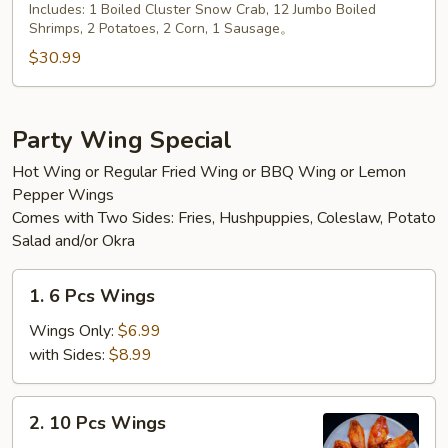
Platter
Includes: 1 Boiled Cluster Snow Crab, 12 Jumbo Boiled
Shrimps, 2 Potatoes, 2 Corn, 1 Sausage。
$30.99
Party Wing Special
Hot Wing or Regular Fried Wing or BBQ Wing or Lemon
Pepper Wings
Comes with Two Sides: Fries, Hushpuppies, Coleslaw, Potato
Salad and/or Okra
1.
1. 6 Pcs Wings
6
Pcs
Wings Only:
$6.99
Wings
with Sides:
$8.99
2.
2. 10 Pcs Wings
10