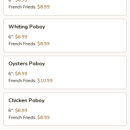
6":
$6.99
French Frieds:
$8.99
Whiting
Whiting Poboy
Poboy
6":
$6.99
French Frieds:
$8.99
Oysters
Oysters Poboy
Poboy
6":
$8.99
French Frieds:
$10.99
Chicken
Chicken Poboy
Poboy
6":
$6.99
French Frieds:
$8.99