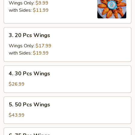
Pcs
Wings Only:
$9.99
Wings
with Sides:
$11.99
3.
3. 20 Pcs Wings
20
Pcs
Wings Only:
$17.99
Wings
with Sides:
$19.99
4.
4. 30 Pcs Wings
30
Pcs
$26.99
Wings
5.
5. 50 Pcs Wings
50
Pcs
$43.99
Wings
6.