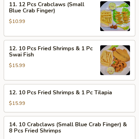
11. 12 Pcs Crabclaws (Small
5
12
Blue Crab Finger)
Pcs
Pcs
Oyster
$10.99
Crabclaws
(Small
Blue
12.
Crab
12. 10 Pcs Fried Shrimps & 1 Pc
10
Finger)
Swai Fish
Pcs
$15.99
Fried
Shrimps
&
12.
1
12. 10 Pcs Fried Shrimps & 1 Pc Tilapia
10
Pc
Pcs
Swai
$15.99
Fried
Fish
Shrimps
14.
14. 10 Crabclaws (Small Blue Crab Finger) &
&
10
8 Pcs Fried Shrimps
1
Crabclaws