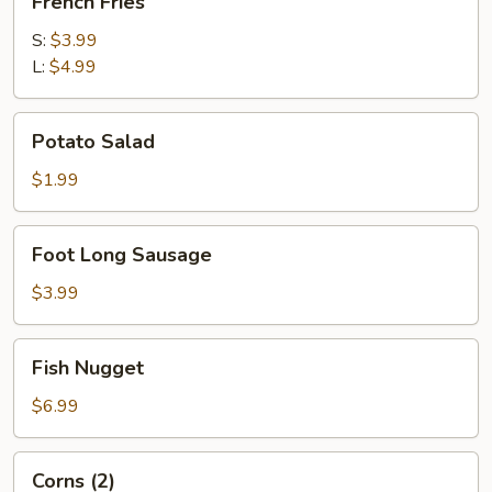
French Fries
Fries
S:
$3.99
L:
$4.99
Potato
Potato Salad
Salad
$1.99
Foot
Foot Long Sausage
Long
Sausage
$3.99
Fish
Fish Nugget
Nugget
$6.99
Corns
Corns (2)
(2)