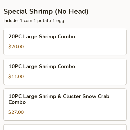
Special Shrimp (No Head)
Include: 1 corn 1 potato 1 egg
20PC
20PC Large Shrimp Combo
Large
Shrimp
$20.00
Combo
10PC
10PC Large Shrimp Combo
Large
Shrimp
$11.00
Combo
10PC
10PC Large Shrimp & Cluster Snow Crab
Large
Combo
Shrimp
$27.00
&
Cluster
Snow
10PC