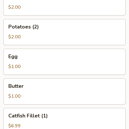
$2.00
Potatoes
Potatoes (2)
(2)
$2.00
Egg
Egg
$1.00
Butter
Butter
$1.00
Catfish
Catfish Fillet (1)
Fillet
(1)
$6.99