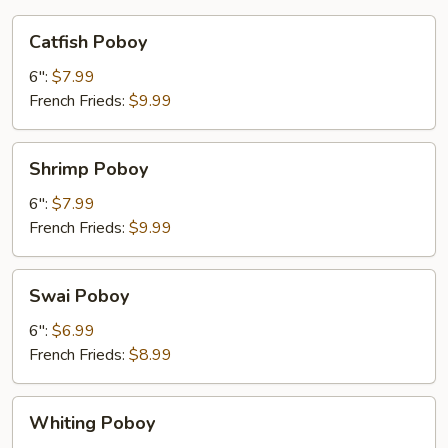
Catfish
Catfish Poboy
Poboy
6":
$7.99
French Frieds:
$9.99
Shrimp
Shrimp Poboy
Poboy
6":
$7.99
French Frieds:
$9.99
Swai
Swai Poboy
Poboy
6":
$6.99
French Frieds:
$8.99
Whiting
Whiting Poboy
Poboy