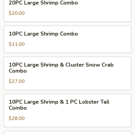
20PC Large Shrimp Combo
Large
Shrimp
$20.00
Combo
10PC
10PC Large Shrimp Combo
Large
Shrimp
$11.00
Combo
10PC
10PC Large Shrimp & Cluster Snow Crab
Large
Combo
Shrimp
$27.00
&
Cluster
Snow
10PC
10PC Large Shrimp & 1 PC Lobster Tail
Crab
Large
Combo
Combo
Shrimp
$28.00
&
1
PC
10PC