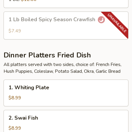
1
1 Lb Boiled Spicy Season Crawfish
Lb
Boiled
$7.49
Spicy
Season
Crawfish
Dinner Platters Fried Dish
All platters served with two sides, choice of: French Fries,
Hush Puppies, Coleslaw, Potato Salad, Okra, Garlic Bread
1.
1. Whiting Plate
Whiting
Plate
$8.99
2.
2. Swai Fish
Swai
Fish
$8.99