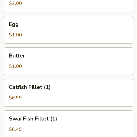
$2.00
Egg
Egg
$1.00
Butter
Butter
$1.00
Catfish
Catfish Fillet (1)
Fillet
(1)
$6.99
Swai
Swai Fish Fillet (1)
Fish
Fillet
$6.49
(1)