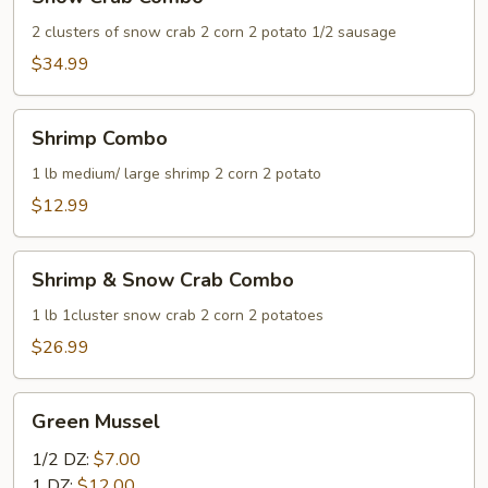
Crab
Combo
2 clusters of snow crab 2 corn 2 potato 1/2 sausage
$34.99
Shrimp
Shrimp Combo
Combo
1 lb medium/ large shrimp 2 corn 2 potato
$12.99
Shrimp
Shrimp & Snow Crab Combo
&
Snow
1 lb 1cluster snow crab 2 corn 2 potatoes
Crab
$26.99
Combo
Green
Green Mussel
Mussel
1/2 DZ:
$7.00
1 DZ:
$12.00