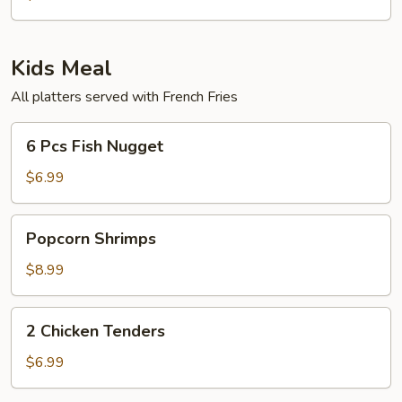
8
Whole
Pcs
Fillet)
Fried
Kids Meal
Shrimps
All platters served with French Fries
6
6 Pcs Fish Nugget
Pcs
Fish
$6.99
Nugget
Popcorn
Popcorn Shrimps
Shrimps
$8.99
2
2 Chicken Tenders
Chicken
Tenders
$6.99