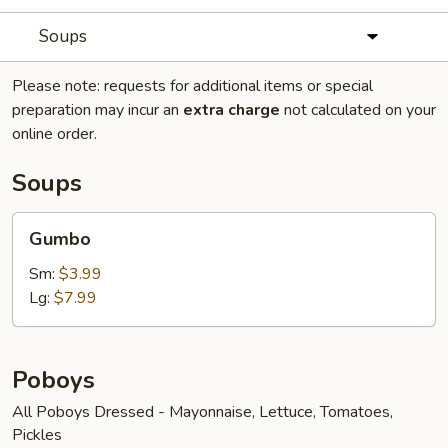
Soups
Please note: requests for additional items or special
preparation may incur an
extra charge
not calculated on your
online order.
Soups
Gumbo
Gumbo
Sm:
$3.99
Lg:
$7.99
Poboys
All Poboys Dressed - Mayonnaise, Lettuce, Tomatoes,
Pickles