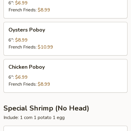
6":
$6.99
French Frieds:
$8.99
Oysters
Oysters Poboy
Poboy
6":
$8.99
French Frieds:
$10.99
Chicken
Chicken Poboy
Poboy
6":
$6.99
French Frieds:
$8.99
Special Shrimp (No Head)
Include: 1 corn 1 potato 1 egg
20PC