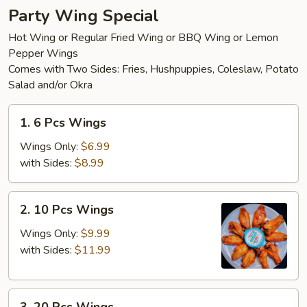
Party Wing Special
Hot Wing or Regular Fried Wing or BBQ Wing or Lemon
Pepper Wings
Comes with Two Sides: Fries, Hushpuppies, Coleslaw, Potato
Salad and/or Okra
1.
1. 6 Pcs Wings
6
Pcs
Wings Only:
$6.99
Wings
with Sides:
$8.99
2.
2. 10 Pcs Wings
10
Pcs
Wings Only:
$9.99
Wings
with Sides:
$11.99
3.