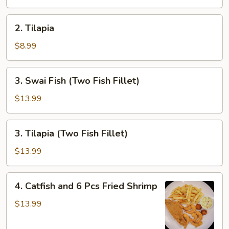
2.
2. Tilapia
Tilapia
$8.99
3.
3. Swai Fish (Two Fish Fillet)
Swai
Fish
$13.99
(Two
Fish
3.
3. Tilapia (Two Fish Fillet)
Fillet)
Tilapia
(Two
$13.99
Fish
Fillet)
4.
4. Catfish and 6 Pcs Fried Shrimp
Catfish
and
$13.99
6
Pcs