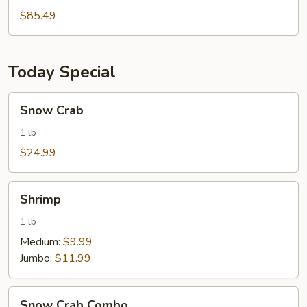
Pcs
$85.49
Wings
Today Special
Snow
Snow Crab
Crab
1 lb
$24.99
Shrimp
Shrimp
1 lb
Medium:
$9.99
Jumbo:
$11.99
Snow
Snow Crab Combo