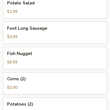
Potato Salad
Salad
$1.99
Foot
Foot Long Sausage
Long
Sausage
$3.99
Fish
Fish Nugget
Nugget
$6.99
Corns
Corns (2)
(2)
$2.00
Potatoes
Potatoes (2)
(2)