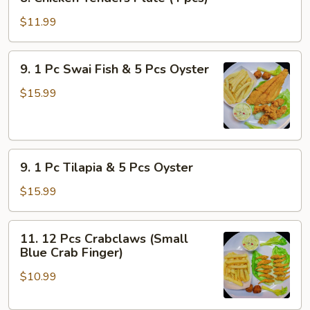
Chicken
Tenders
$11.99
Plate
(4
9.
9. 1 Pc Swai Fish & 5 Pcs Oyster
pcs)
1
Pc
$15.99
Swai
Fish
&
9.
5
9. 1 Pc Tilapia & 5 Pcs Oyster
1
Pcs
Pc
Oyster
$15.99
Tilapia
&
11.
11. 12 Pcs Crabclaws (Small
5
12
Blue Crab Finger)
Pcs
Pcs
Oyster
$10.99
Crabclaws
(Small