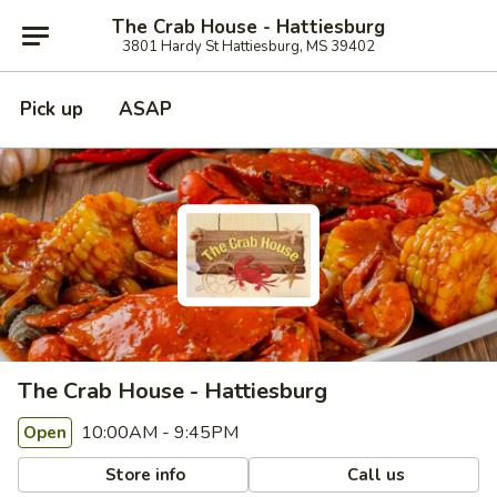
The Crab House - Hattiesburg
3801 Hardy St Hattiesburg, MS 39402
Pick up
ASAP
The Crab House - Hattiesburg
10:00AM - 9:45PM
Open
Store info
Call us