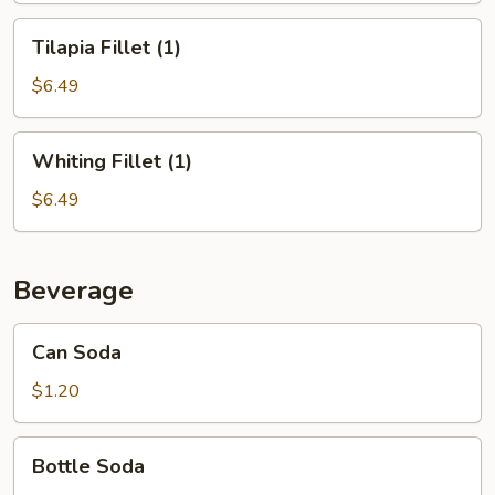
Tilapia
Tilapia Fillet (1)
Fillet
(1)
$6.49
Whiting
Whiting Fillet (1)
Fillet
(1)
$6.49
Beverage
Can
Can Soda
Soda
$1.20
Bottle
Bottle Soda
Soda