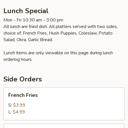
Lunch Special
Mon - Fri 10:30 am - 3:00 pm
All lunch are fried dish. All platters served with two sides,
choice of: French Fries, Hush Puppies, Coleslaw, Potato
Salad, Okra, Garlic Bread.
Lunch items are only viewable on this page during lunch
ordering hours.
Side Orders
French
French Fries
Fries
S:
$3.99
L:
$4.99
Potato