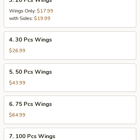
3. 20 Pcs Wings
20
Pcs
Wings Only:
$17.99
Wings
with Sides:
$19.99
4.
4. 30 Pcs Wings
30
Pcs
$26.99
Wings
5.
5. 50 Pcs Wings
50
Pcs
$43.99
Wings
6.
6. 75 Pcs Wings
75
Pcs
$64.99
Wings
7.
7. 100 Pcs Wings
100