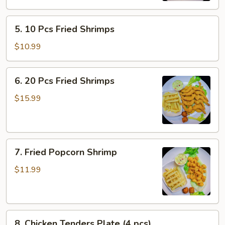
Fried
5.
Shrimp
5. 10 Pcs Fried Shrimps
10
Pcs
$10.99
Fried
Shrimps
6.
6. 20 Pcs Fried Shrimps
20
Pcs
$15.99
Fried
Shrimps
7.
7. Fried Popcorn Shrimp
Fried
Popcorn
$11.99
Shrimp
8.
8. Chicken Tenders Plate (4 pcs)