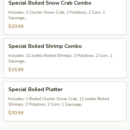
Special Boiled Snow Crab Combo
Boiled
Snow
Includes: 1 Cluster Snow Crab, 2 Potatoes, 2 Corn, 1
Sausage。
Crab
Combo
$20.99
Special
Special Boiled Shrimp Combo
Boiled
Shrimp
Includes: 12 Jumbo Boiled Shrimps, 2 Potatoes, 2 Corn, 1
Sausage。
Combo
$15.99
Special
Special Boiled Platter
Boiled
Platter
Includes: 1 Boiled Cluster Snow Crab, 12 Jumbo Boiled
Shrimps, 2 Potatoes, 2 Corn, 1 Sausage。
$30.99