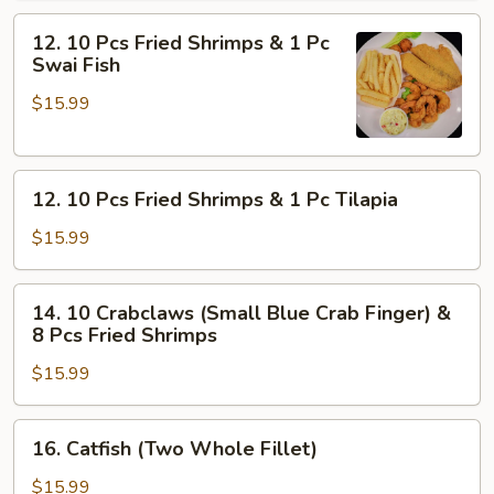
Blue
12.
Crab
12. 10 Pcs Fried Shrimps & 1 Pc
10
Finger)
Swai Fish
Pcs
$15.99
Fried
Shrimps
&
12.
1
12. 10 Pcs Fried Shrimps & 1 Pc Tilapia
10
Pc
Pcs
Swai
$15.99
Fried
Fish
Shrimps
14.
14. 10 Crabclaws (Small Blue Crab Finger) &
&
10
8 Pcs Fried Shrimps
1
Crabclaws
Pc
$15.99
(Small
Tilapia
Blue
Crab
16.
16. Catfish (Two Whole Fillet)
Finger)
Catfish
&
(Two
$15.99