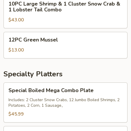
10PC Large Shrimp & 1 Cluster Snow Crab &
Lobster
Large
1 Lobster Tail Combo
Tail
Shrimp
Combo
$43.00
&
1
Cluster
12PC
12PC Green Mussel
Snow
Green
Crab
Mussel
$13.00
&
1
Lobster
Specialty Platters
Tail
Combo
Special
Special Boiled Mega Combo Plate
Boiled
Mega
Includes: 2 Cluster Snow Crabs, 12 Jumbo Boiled Shrimps, 2
Potatoes, 2 Corn, 1 Sausage。
Combo
Plate
$45.99
Special